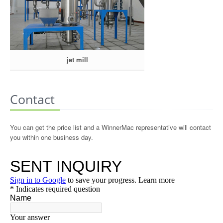
jet mill
Contact
You can get the price list and a WinnerMac representative will contact
you within one business day.