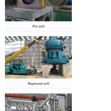
Pin mill
Raymond mill