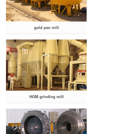
gold pan mill
HGM grinding mill