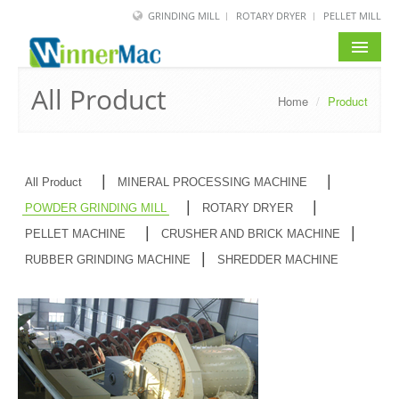
GRINDING MILL
ROTARY DRYER
PELLET MILL
HOME
All Product
Home
/
Product
PRODUCT
SOLUTION
|
|
All Product
MINERAL PROCESSING MACHINE
NEWS
|
|
POWDER GRINDING MILL
ROTARY DRYER
|
|
PELLET MACHINE
CRUSHER AND BRICK MACHINE
SERVICE
|
RUBBER GRINDING MACHINE
SHREDDER MACHINE
ABOUT US
BLOG