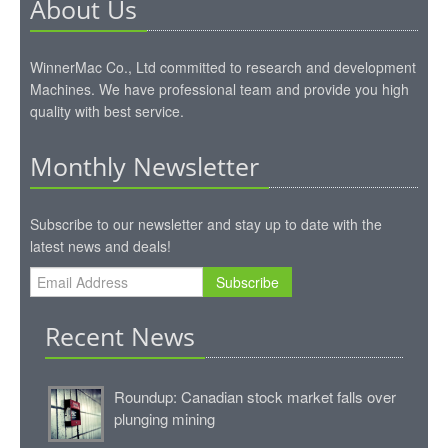
About Us
WinnerMac Co., Ltd committed to research and development
Machines. We have professional team and provide you high
quality with best service.
Monthly Newsletter
Subscribe to our newsletter and stay up to date with the
latest news and deals!
Subscribe
Recent News
Roundup: Canadian stock market falls over
plunging mining