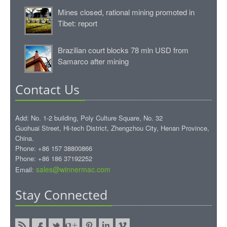
Mines closed, rational mining promoted in
Tibet: report
Brazilian court blocks 78 mln USD from
Samarco after mining
Contact Us
Add: No. 1-2 building, Poly Culture Square, No. 32
Guohuai Street, Hi-tech District, Zhengzhou City, Henan Province,
China.
Phone: +86 157 38800866
Phone: +86 186 37192252
sales@winnermac.com
Email:
Stay Connected