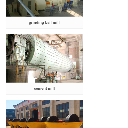
grinding ball mill
cement mill