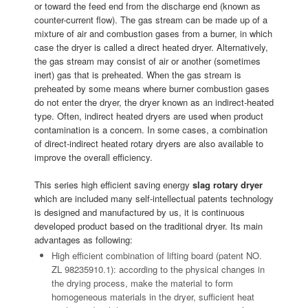
or toward the feed end from the discharge end (known as
counter-current flow). The gas stream can be made up of a
mixture of air and combustion gases from a burner, in which
case the dryer is called a direct heated dryer. Alternatively,
the gas stream may consist of air or another (sometimes
inert) gas that is preheated. When the gas stream is
preheated by some means where burner combustion gases
do not enter the dryer, the dryer known as an indirect-heated
type. Often, indirect heated dryers are used when product
contamination is a concern. In some cases, a combination
of direct-indirect heated rotary dryers are also available to
improve the overall efficiency.
This series high efficient saving energy
slag rotary dryer
which are included many self-intellectual patents technology
is designed and manufactured by us, it is continuous
developed product based on the traditional dryer. Its main
advantages as following:
High efficient combination of lifting board (patent NO.
ZL 98235910.1): according to the physical changes in
the drying process, make the material to form
homogeneous materials in the dryer, sufficient heat