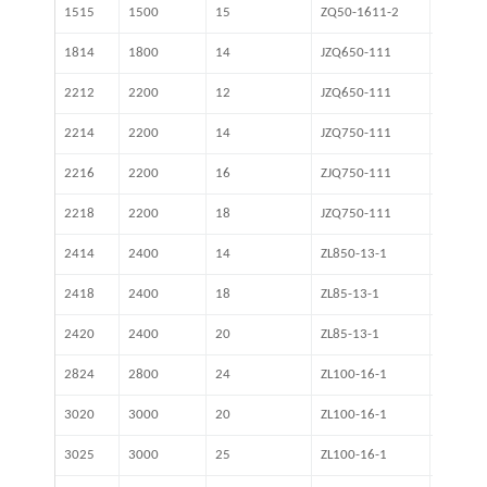
1515
1500
15
ZQ50-1611-2
16.46
1814
1800
14
JZQ650-111
18.84
2212
2200
12
JZQ650-111
31.5
2214
2200
14
JZQ750-111
31.5
2216
2200
16
ZJQ750-111
31.5
2218
2200
18
JZQ750-111
31.5
2414
2400
14
ZL850-13-1
27.6
2418
2400
18
ZL85-13-1
27.16
2420
2400
20
ZL85-13-1
27.16
2824
2800
24
ZL100-16-1
31.5
3020
3000
20
ZL100-16-1
41.54
3025
3000
25
ZL100-16-1
41.54