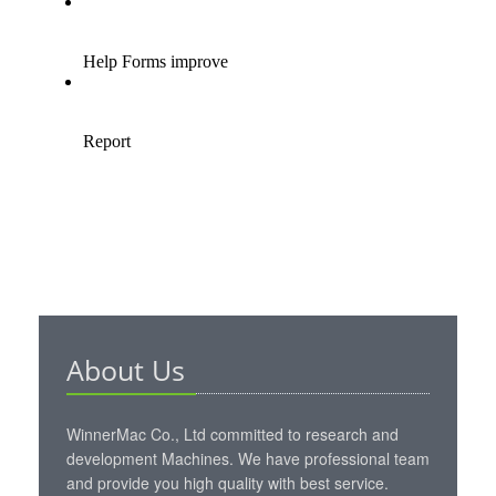
About Us
WinnerMac Co., Ltd committed to research and
development Machines. We have professional team
and provide you high quality with best service.