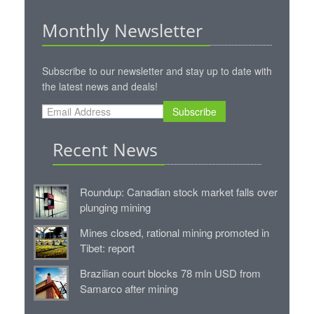
Monthly Newsletter
Subscribe to our newsletter and stay up to date with
the latest news and deals!
Subscribe
Recent News
Roundup: Canadian stock market falls over
plunging mining
Mines closed, rational mining promoted in
Tibet: report
Brazilian court blocks 78 mln USD from
Samarco after mining