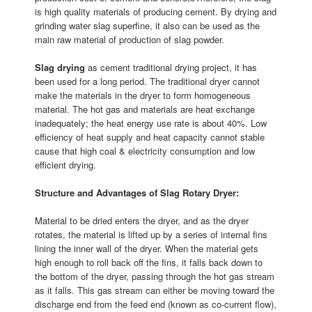
is high quality materials of producing cement. By drying and
grinding water slag superfine, it also can be used as the
main raw material of production of slag powder.
Slag drying
as cement traditional drying project, it has
been used for a long period. The traditional dryer cannot
make the materials in the dryer to form homogeneous
material. The hot gas and materials are heat exchange
inadequately; the heat energy use rate is about 40%. Low
efficiency of heat supply and heat capacity cannot stable
cause that high coal & electricity consumption and low
efficient drying.
Structure and Advantages of Slag Rotary Dryer:
Material to be dried enters the dryer, and as the dryer
rotates, the material is lifted up by a series of internal fins
lining the inner wall of the dryer. When the material gets
high enough to roll back off the fins, it falls back down to
the bottom of the dryer, passing through the hot gas stream
as it falls. This gas stream can either be moving toward the
discharge end from the feed end (known as co-current flow),