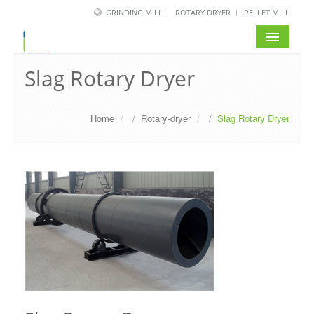
GRINDING MILL
ROTARY DRYER
PELLET MILL
Slag Rotary Dryer
Home
/
Rotary-dryer
/
Slag Rotary Dryer