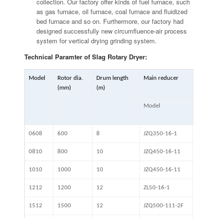
collection. Our factory offer kinds of fuel furnace, such
as gas furnace, oil furnace, coal furnace and fluidized
bed furnace and so on. Furthermore, our factory had
designed successfully new circumfluence-air process
system for vertical drying grinding system.
Technical Paramter of Slag Rotary Dryer:
Model
Rotor dia.
Drum length
Main reducer
(mm)
(m)
Model
Ratio
0608
600
8
JZQ350-16-1
0810
800
10
JZQ450-16-11
1010
1000
10
JZQ450-16-11
1212
1200
12
ZL50-16-1
1512
1500
12
JZQ500-111-2F
16.46