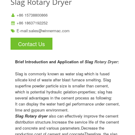
Slag Rotary Dryer
+86 15738800866
+86 18637192252
E-mail:
sales@winnermac.com
Contact Us
Brief Introduction and Application of
Slag
Rotary Dryer
:
Slag is commonly known as water slag which is fused
silicate kind of waste after blast furnace smelting. Slag
superfine powder particle size is smaller than cement,
which is potential hydraulic gelation-properties; slag has
several advantages in the cement process as following:
It can display the water hard gel performance under cement,
lime and gypsum environment.
Slag Rotary dryer
also can effectively improve the cement
distribution structure.Increase the service life of the cement
and concrete and various parameters.Decrease the
production cost of cement and concreteTherefore, the slag