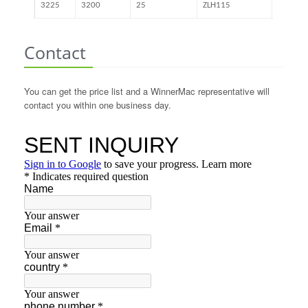
3225
3200
25
ZLH115
41.54
Contact
You can get the price list and a WinnerMac representative will
contact you within one business day.