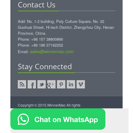
Contact Us
Add: No. 1-2 building, Poly Culture Square, No. 32
Guohuai Street, Hi-tech District, Zhengzhou City, Henan
Province, China.
Phone: +86 157 38800866
Phone: +86 186 37192252
sales@winnermac.com
Email:
Stay Connected
Copyright © 2015.WinnerMac All rights
reserved.
WinnerMac