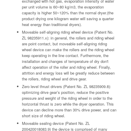
exchanged with hot gas, evaporation intensity of water
per unit volume is 60~80 kg/m3, the evaporation
capacity is higher 50~120% than the normal dryer.(the
product drying one kilogram water will saving a quarter
heat energy than traditional dryers).
Moveable self-aligning riding wheel device (Patent No.
ZL 98235911.x): in general, the rollers and riding wheel
are point contact, but moveable self-aligning riding
wheel device can make the rollers and the riding wheel
keep operating in the line contact. Furthermore, the
installation and changes of temperature of dry don't
affect operation of the roller and riding wheel. Finally,
attrition and energy loss will be greatly reduce between
the rollers, riding wheel and drive gear.
Zero level thrust drivers (Patent No. ZL 98235909.8):
optimizing drive gear’s position, reduce the positive
pressure and weight of the riding wheel in order to the
horizontal thrust is zero while the dryer operation. This
device can decline more than 30% drive power, and can
short size of riding wheel.
Moveable sealing device (Patent No. ZL
200420018083.9) the device is comprised of many