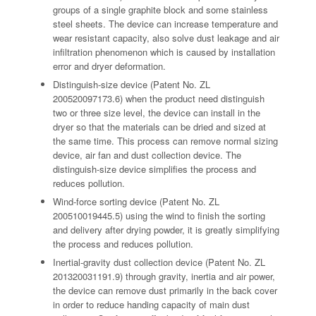
groups of a single graphite block and some stainless
steel sheets. The device can increase temperature and
wear resistant capacity, also solve dust leakage and air
infiltration phenomenon which is caused by installation
error and dryer deformation.
Distinguish-size device (Patent No. ZL
200520097173.6) when the product need distinguish
two or three size level, the device can install in the
dryer so that the materials can be dried and sized at
the same time. This process can remove normal sizing
device, air fan and dust collection device. The
distinguish-size device simplifies the process and
reduces pollution.
Wind-force sorting device (Patent No. ZL
200510019445.5) using the wind to finish the sorting
and delivery after drying powder, it is greatly simplifying
the process and reduces pollution.
Inertial-gravity dust collection device (Patent No. ZL
201320031191.9) through gravity, inertia and air power,
the device can remove dust primarily in the back cover
in order to reduce handing capacity of main dust