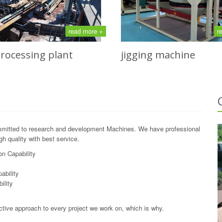
read more +
r
processing plant
jigging machine
mitted to research and development Machines. We have professional
h quality with best service.
n Capability
y
ability
ility
ctive approach to every project we work on, which is why.