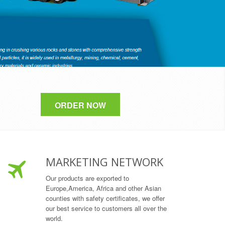
ORDER NOW
MARKETING NETWORK
Our products are exported to
Europe,America, Africa and other Asian
counties with safety certificates, we offer
our best service to customers all over the
world.