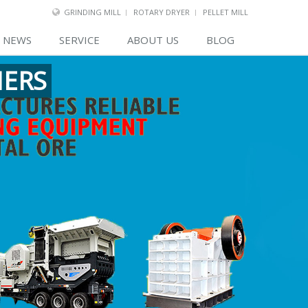
GRINDING MILL
ROTARY DRYER
PELLET MILL
NEWS
SERVICE
ABOUT US
BLOG
MERS