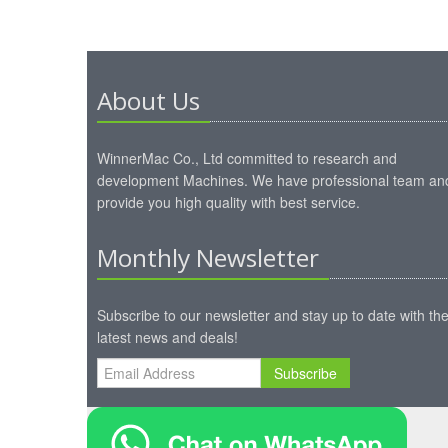
About Us
WinnerMac Co., Ltd committed to research and
development Machines. We have professional team an
provide you high quality with best service.
Monthly Newsletter
Subscribe to our newsletter and stay up to date with th
latest news and deals!
Subscribe