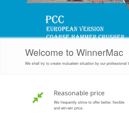
Welcome to WinnerMac
We shall try to create mutualwin situation by our professional
Reasonable price
We frequently strive to offer better, flexible
and win-win price.