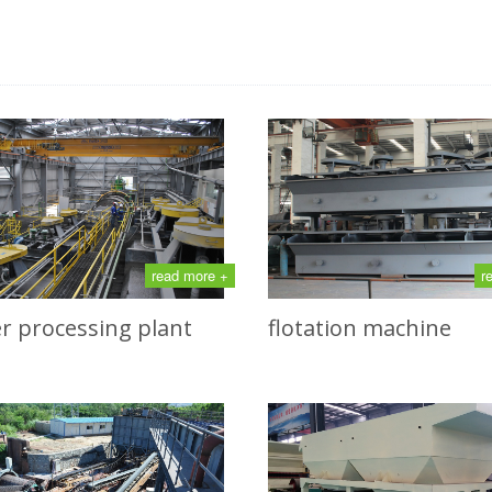
read more +
r
r processing plant
flotation machine