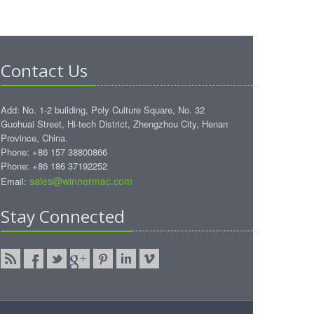
Contact Us
Add: No. 1-2 building, Poly Culture Square, No. 32
Guohuai Street, Hi-tech District, Zhengzhou City, Henan
Province, China.
Phone: +86 157 38800866
Phone: +86 186 37192252
sales@winnermac.com
Email:
Stay Connected