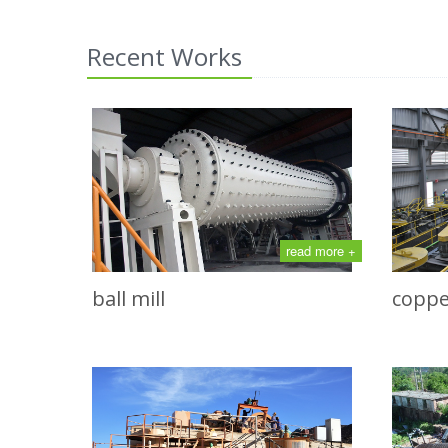
Recent Works
read more +
ball mill
coppe