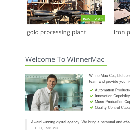
read more +
gold processing plant
iron 
Welcome To WinnerMac
WinnerMac Co., Ltd com
team and provide you hig
Automation Productio
Innovation Capabilit
Mass Production Cap
Quality Control Capab
Award winning digital agency. We bring a personal and effe
CEO, Jack Bour