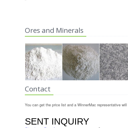
Ores and Minerals
Contact
You can get the price list and a WinnerMac representative will