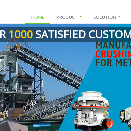
HOME
PRODUCT
SOLUTION
ER
1000
SATISFIED CUSTO