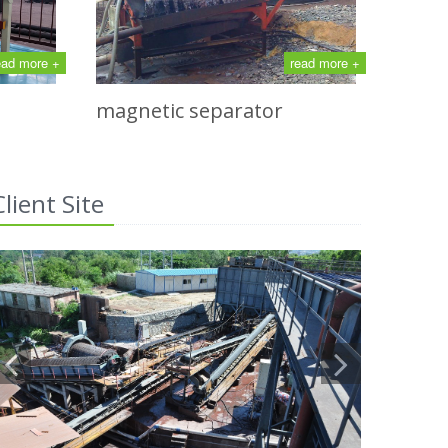
ead more +
read more +
magnetic separator
Client Site