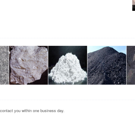
 contact you within one business day.