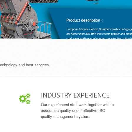
 technology and best services.
INDUSTRY EXPERIENCE
Our experienced staff work together well to
assurance quality under effective ISO
quality management system.