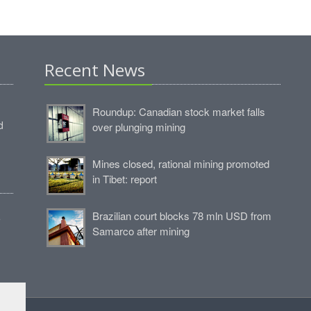
Recent News
Roundup: Canadian stock market falls
d
over plunging mining
Mines closed, rational mining promoted
in Tibet: report
Brazilian court blocks 78 mln USD from
e
Samarco after mining