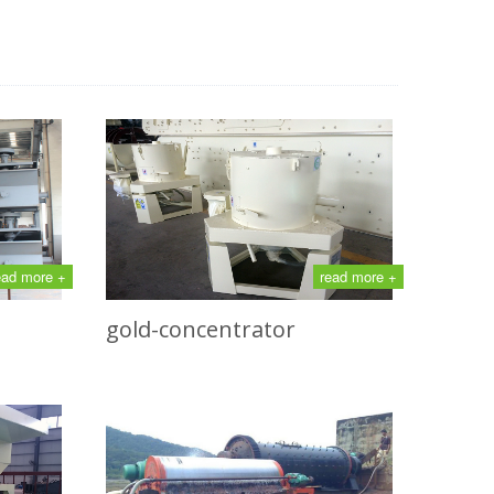
ead more +
read more +
gold-concentrator