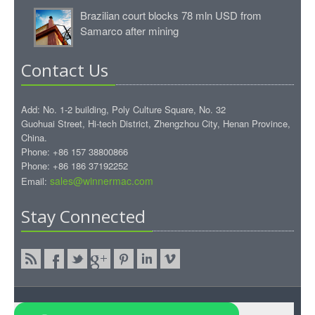
Brazilian court blocks 78 mln USD from
Samarco after mining
Contact Us
Add: No. 1-2 building, Poly Culture Square, No. 32
Guohuai Street, Hi-tech District, Zhengzhou City, Henan Province,
China.
Phone: +86 157 38800866
Phone: +86 186 37192252
sales@winnermac.com
Email:
Stay Connected
Copyright © 2015.WinnerMac All rights reserved.
WinnerMac