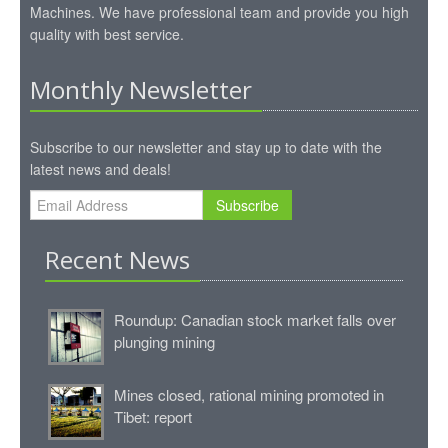
Machines. We have professional team and provide you high
quality with best service.
Monthly Newsletter
Subscribe to our newsletter and stay up to date with the
latest news and deals!
Subscribe
Recent News
Roundup: Canadian stock market falls over
plunging mining
Mines closed, rational mining promoted in
Tibet: report