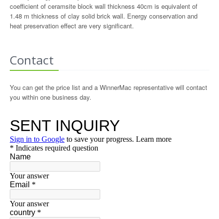
coefficient of ceramsite block wall thickness 40cm is equivalent of
1.48 m thickness of clay solid brick wall. Energy conservation and
heat preservation effect are very significant.
Contact
You can get the price list and a WinnerMac representative will contact
you within one business day.