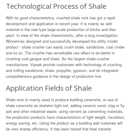
Technological Process of Shale
With its good characteristics, crushed shale rock has got a rapid
development and application in recent year. It is mainly as add
material in the new type large-scale production of bricks and tiles
plant. In view of the shale characteristic, after a long investigation,
Winnermac designed and successfully developed the utility model
product - shale crusher can easily crush shale, sandstone, coal cinder
and so on. The crusher has remarkable use effect to do better in
crushing coal gangue and shale. As the largest shale crusher
manufacturer, Vipeak provide customers with technology of crushing
and milling sandstone, shale, propylite, gypsum, and do integrated
comprehensive guidance in the design of production line.
Application Fields of Shale
Shale rock is mainly used to produce building ceramsite, or use of
shale ceramsite as skeleton light set, adding ceramic sand, slag or fly
ash and other industrial waste, using cement as cementing materials,
the production products have characteristics of light weight, insulation,
energy saving, etc..Using the product as a building wall materials will
be very energy efficiency. It has been tested that heat transfer