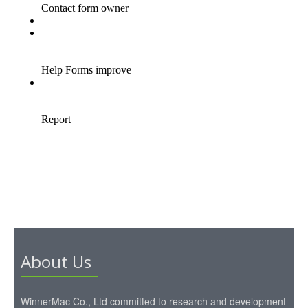
About Us
WinnerMac Co., Ltd committed to research and development