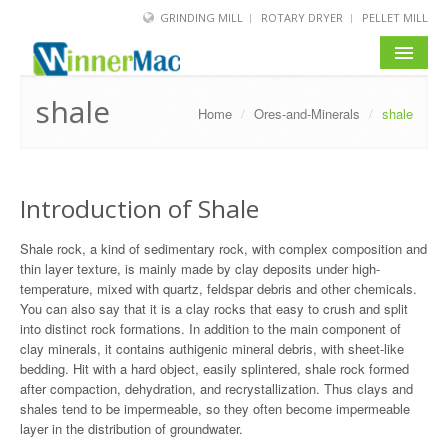
GRINDING MILL
ROTARY DRYER
PELLET MILL
HOME
shale
Home
/
Ores-and-Minerals
/
shale
PRODUCT
SOLUTION
Introduction of Shale
NEWS
Shale rock, a kind of sedimentary rock, with complex composition and
thin layer texture, is mainly made by clay deposits under high-
SERVICE
temperature, mixed with quartz, feldspar debris and other chemicals.
You can also say that it is a clay rocks that easy to crush and split
ABOUT US
into distinct rock formations. In addition to the main component of
clay minerals, it contains authigenic mineral debris, with sheet-like
BLOG
bedding. Hit with a hard object, easily splintered, shale rock formed
after compaction, dehydration, and recrystallization. Thus clays and
shales tend to be impermeable, so they often become impermeable
layer in the distribution of groundwater.