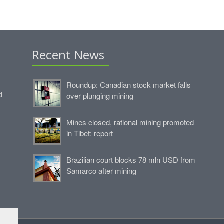
Recent News
Roundup: Canadian stock market falls
d
over plunging mining
Mines closed, rational mining promoted
in Tibet: report
Brazilian court blocks 78 mln USD from
e
Samarco after mining