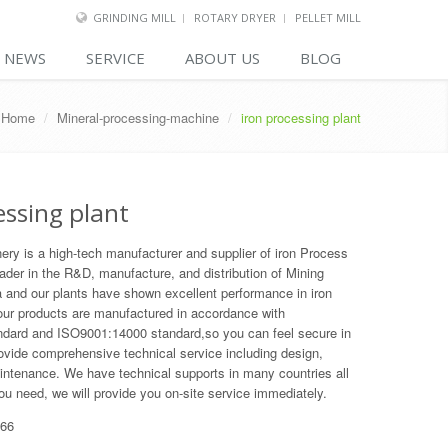
GRINDING MILL
ROTARY DRYER
PELLET MILL
NEWS
SERVICE
ABOUT US
BLOG
Home
/
Mineral-processing-machine
/
iron processing plant
essing plant
y is a high-tech manufacturer and supplier of iron Process
eader in the R&D, manufacture, and distribution of Mining
 and our plants have shown excellent performance in iron
 our products are manufactured in accordance with
dard and ISO9001:14000 standard,so you can feel secure in
vide comprehensive technical service including design,
aintenance. We have technical supports in many countries all
you need, we will provide you on-site service immediately.
66