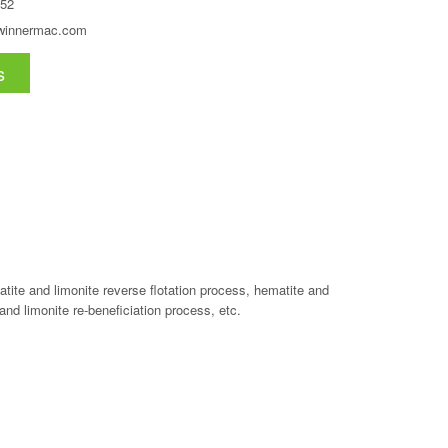
52
winnermac.com
s
tite and limonite reverse flotation process, hematite and
and limonite re-beneficiation process, etc.