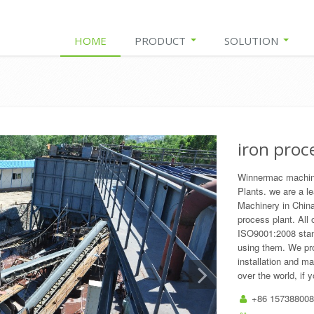
HOME
PRODUCT
SOLUTION
iron proc
Winnermac machiner
Plants. we are a l
Machinery in China
process plant. All
ISO9001:2008 stan
using them. We pro
installation and m
over the world, if 
+86 157388008