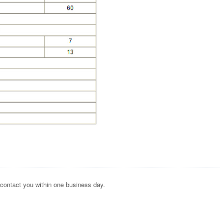
 contact you within one business day.