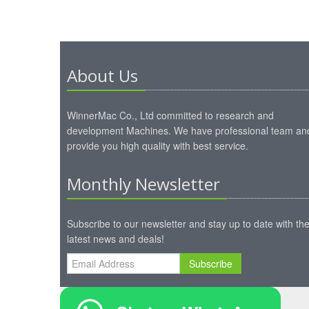
About Us
WinnerMac Co., Ltd committed to research and
development Machines. We have professional team an
provide you high quality with best service.
Monthly Newsletter
Subscribe to our newsletter and stay up to date with th
latest news and deals!
Subscribe