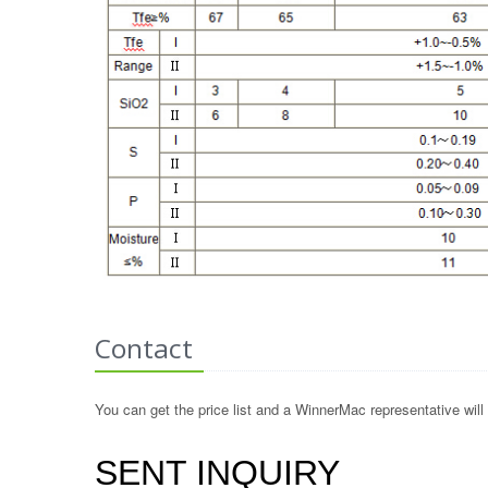
Contact
You can get the price list and a WinnerMac representative will