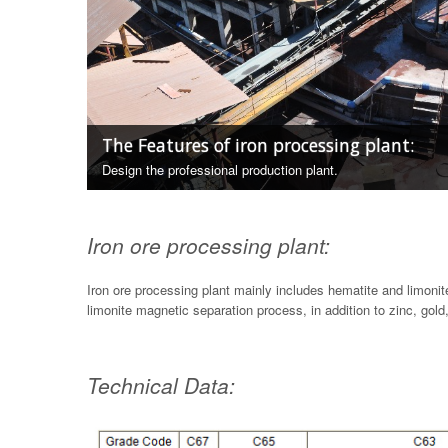
The Features of iron processing plant:
Design the professional production plant.
Iron ore processing plant:
Iron ore processing plant mainly includes hematite and limoni
limonite magnetic separation process, in addition to zinc, gold
Technical Data: