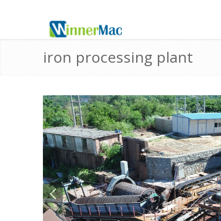
iron processing plant