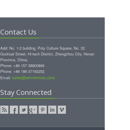
Contact Us
Add: No. 1-2 building, Poly Culture Square, No. 32
Guohuai Street, Hi-tech District, Zhengzhou City, Henan
Province, China.
Phone: +86 157 38800866
Phone: +86 186 37192252
sales@winnermac.com
Email:
Stay Connected