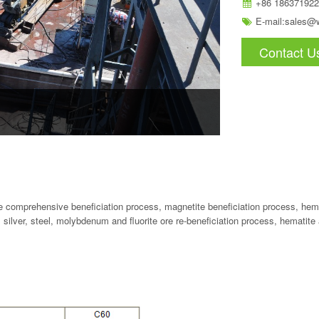
+86 186371922
E-mail:
sales@
Contact U
te comprehensive beneficiation process, magnetite beneficiation process, hema
, silver, steel, molybdenum and fluorite ore re-beneficiation process, hematite 