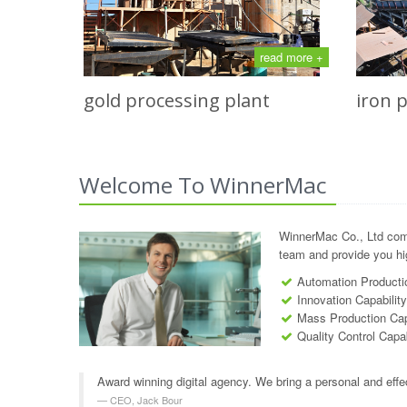
read more +
gold processing plant
iron 
Welcome To WinnerMac
WinnerMac Co., Ltd com
team and provide you hig
Automation Productio
Innovation Capabilit
Mass Production Cap
Quality Control Capab
Award winning digital agency. We bring a personal and effe
CEO, Jack Bour