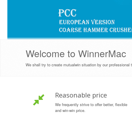
Welcome to WinnerMac
OVER
1000
SATISFIED CUSTOMERS
We shall try to create mutualwin situation by our professional
Reasonable price
We frequently strive to offer better, flexible
and win-win price.