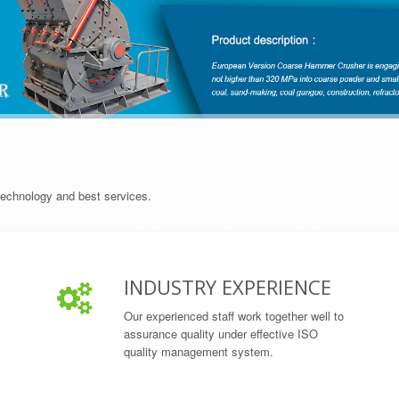
 technology and best services.
INDUSTRY EXPERIENCE
Our experienced staff work together well to
assurance quality under effective ISO
quality management system.