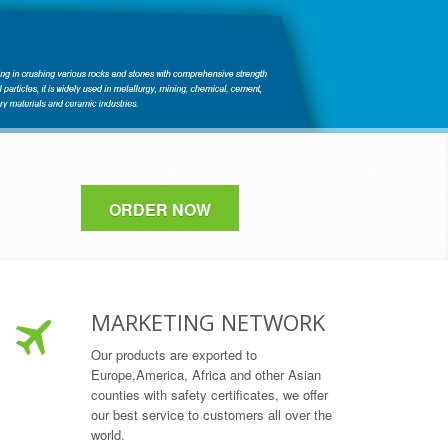
ORDER NOW
MARKETING NETWORK
Our products are exported to
Europe,America, Africa and other Asian
counties with safety certificates, we offer
our best service to customers all over the
world.