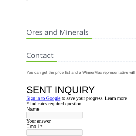
Ores and Minerals
Contact
You can get the price list and a WinnerMac representative will