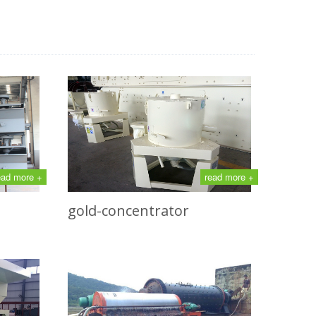
ead more +
read more +
gold-concentrator