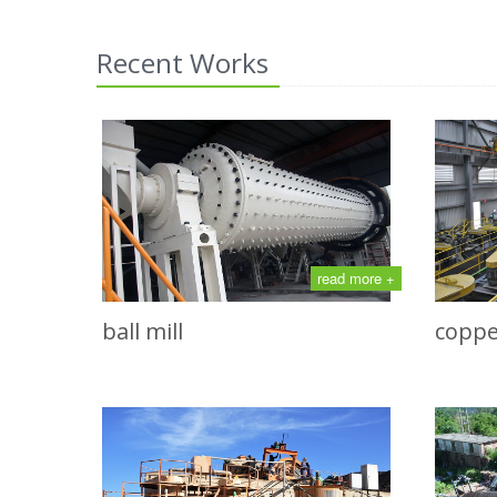
Recent Works
read more +
ball mill
coppe