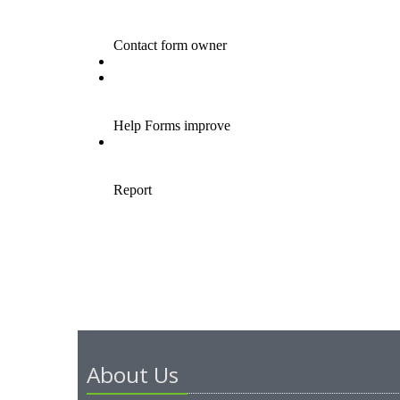
About Us