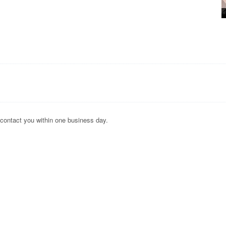
 contact you within one business day.