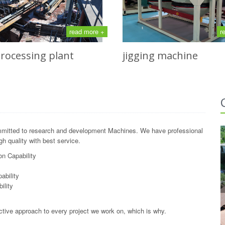
read more +
r
processing plant
jigging machine
mitted to research and development Machines. We have professional
h quality with best service.
n Capability
y
ability
ility
ctive approach to every project we work on, which is why.