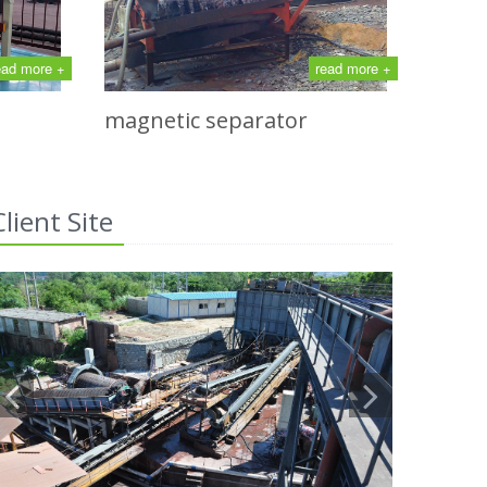
ead more +
read more +
magnetic separator
Client Site