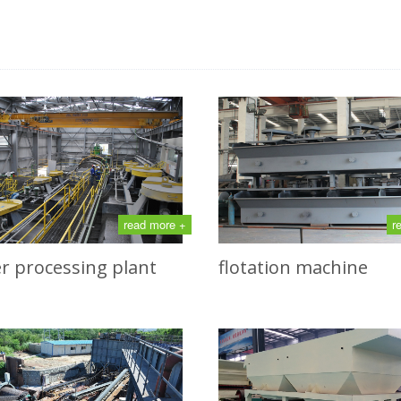
read more +
r
r processing plant
flotation machine