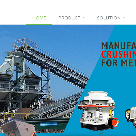
HOME
PRODUCT
SOLUTION