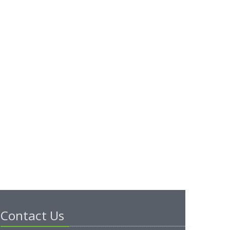
Contact Us