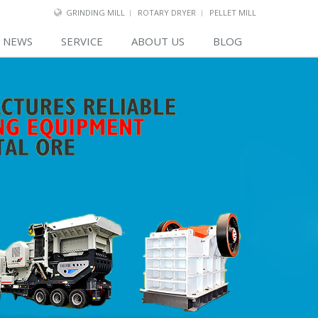
GRINDING MILL
ROTARY DRYER
PELLET MILL
NEWS
SERVICE
ABOUT US
BLOG