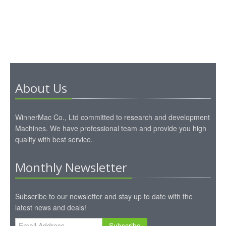
About Us
WinnerMac Co., Ltd committed to research and development
Machines. We have professional team and provide you high
quality with best service.
Monthly Newsletter
Subscribe to our newsletter and stay up to date with the
latest news and deals!
Subscribe