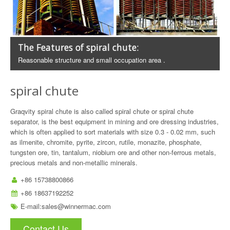
The Features of spiral chute:
Reasonable structure and small occupation area .
spiral chute
Graqvity spiral chute is also called spiral chute or spiral chute
separator, is the best equipment in mining and ore dressing industries,
which is often applied to sort materials with size 0.3 - 0.02 mm, such
as ilmenite, chromite, pyrite, zircon, rutile, monazite, phosphate,
tungsten ore, tin, tantalum, niobium ore and other non-ferrous metals,
precious metals and non-metallic minerals.
+86 15738800866
+86 18637192252
E-mail:
sales@winnermac.com
Contact Us