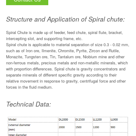
Structure and Application of Spiral chute:
Spiral Chute is made up of feeder, feed chute, spiral flute, bracket,
intercepting slot, and supporting frame, etc.
Spiral chute is applicable to material separation of size 0.3 - 0.02 mm,
such as of Iron ore, Ilmenite, Chromite, Pyrite, Zircon and Rutile,
Monazite, Tungsten ore, Tin, Tantalum ore, Niobium mine and other
non-ferrous metals, precious metals and non-metallic minerals, which
with proportion differences. Spiral chute is gravity concentrators and
separate minerals of different specific gravity according to their
relative movement in response to gravity, centrifugal force and other
forces in the fluid medium.
Technical Data: