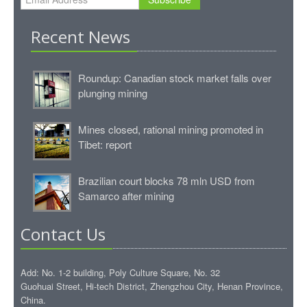
Recent News
Roundup: Canadian stock market falls over
plunging mining
Mines closed, rational mining promoted in
Tibet: report
Brazilian court blocks 78 mln USD from
Samarco after mining
Contact Us
Add: No. 1-2 building, Poly Culture Square, No. 32
Guohuai Street, Hi-tech District, Zhengzhou City, Henan Province,
China.