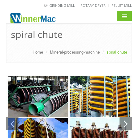
GRINDING MILL
ROTARY DRYER
PELLET MILL
HOME
spiral chute
PRODUCT
Home
/
Mineral-processing-machine
/
spiral chute
SOLUTION
NEWS
SERVICE
ABOUT US
BLOG