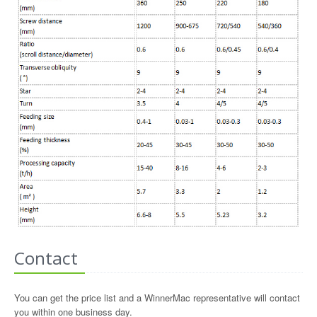
Contact
You can get the price list and a WinnerMac representative will contact
you within one business day.