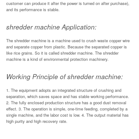
customer can produce it after the power is turned on after purchase),
and its performance is stable.
shredder machine Application:
The shredder machine is a machine used to crush waste copper wire
and separate copper from plastic. Because the separated copper is
like rice grains. So it is called shredder machine. The shredder
machine is a kind of environmental protection machinery.
Working Principle of shredder machine:
1. The equipment adopts an integrated structure of crushing and
separation, which saves space and has stable working performance.
2. The fully enclosed production structure has a good dust removal
effect. 3. The operation is simple, one-time feeding, completed by a
single machine, and the labor cost is low. 4. The output material has
high purity and high recovery rate.