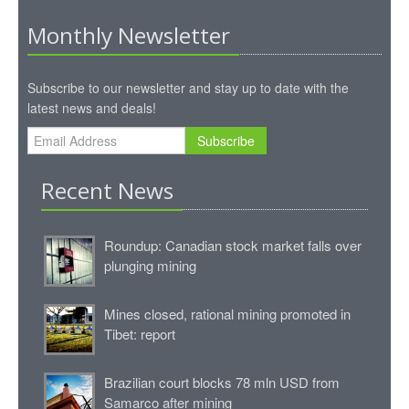
Monthly Newsletter
Subscribe to our newsletter and stay up to date with the
latest news and deals!
Subscribe
Recent News
Roundup: Canadian stock market falls over
plunging mining
Mines closed, rational mining promoted in
Tibet: report
Brazilian court blocks 78 mln USD from
Samarco after mining