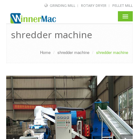
GRINDING MILL
ROTARY DRYER
PELLET MILL
HOME
shredder machine
PRODUCT
Home
/
shredder machine
/
shredder machine
SOLUTION
NEWS
SERVICE
ABOUT US
BLOG