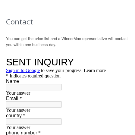
Contact
You can get the price list and a WinnerMac representative will contact
you within one business day.