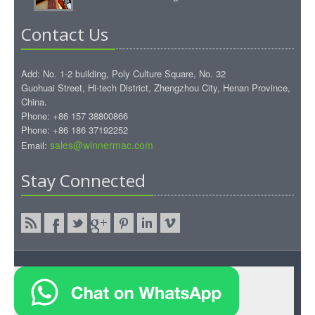
Contact Us
Add: No. 1-2 building, Poly Culture Square, No. 32
Guohuai Street, Hi-tech District, Zhengzhou City, Henan Province,
China.
Phone: +86 157 38800866
Phone: +86 186 37192252
sales@winnermac.com
Email:
Stay Connected
Copyright © 2015.WinnerMac All rights reserved.
WinnerMac