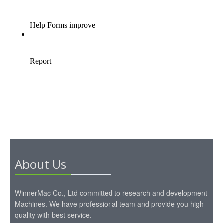
About Us
WinnerMac Co., Ltd committed to research and development
Machines. We have professional team and provide you high
quality with best service.