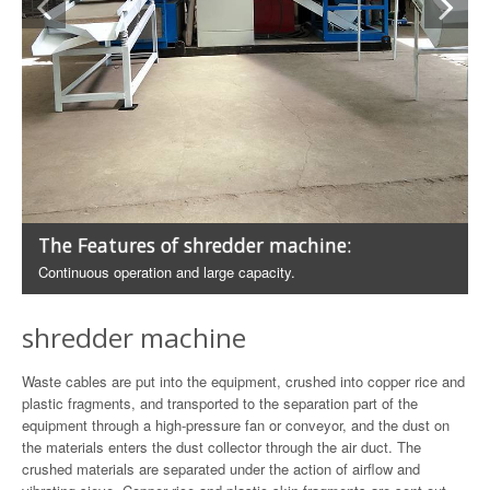
The Features of shredder machine:
Continuous operation and large capacity.
shredder machine
Waste cables are put into the equipment, crushed into copper rice and
plastic fragments, and transported to the separation part of the
equipment through a high-pressure fan or conveyor, and the dust on
the materials enters the dust collector through the air duct. The
crushed materials are separated under the action of airflow and