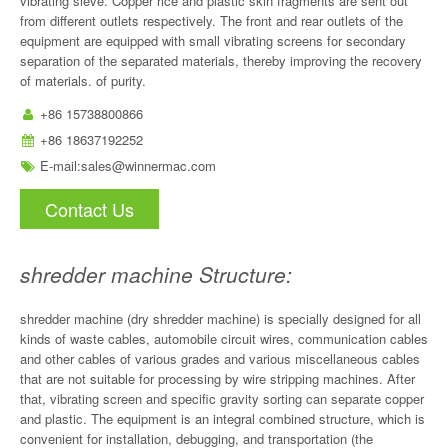
vibrating sieve. Copper rice and plastic skin fragments are sent out
from different outlets respectively. The front and rear outlets of the
equipment are equipped with small vibrating screens for secondary
separation of the separated materials, thereby improving the recovery
of materials. of purity.
+86 15738800866
+86 18637192252
E-mail:
sales@winnermac.com
Contact Us
shredder machine Structure:
shredder machine (dry shredder machine) is specially designed for all
kinds of waste cables, automobile circuit wires, communication cables
and other cables of various grades and various miscellaneous cables
that are not suitable for processing by wire stripping machines. After
that, vibrating screen and specific gravity sorting can separate copper
and plastic. The equipment is an integral combined structure, which is
convenient for installation, debugging, and transportation (the