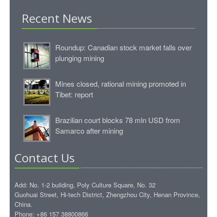
Recent News
Roundup: Canadian stock market falls over
plunging mining
Mines closed, rational mining promoted in
Tibet: report
Brazilian court blocks 78 mln USD from
Samarco after mining
Contact Us
Add: No. 1-2 building, Poly Culture Square, No. 32
Guohuai Street, Hi-tech District, Zhengzhou City, Henan Province,
China.
Phone: +86 157 38800866