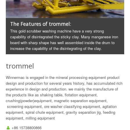
The Features of trommel:
This gold scrubber washing machine have a very strong
capability of disintegrated the sticky clay. Many manganese iron
board with sharp shape has well assembled inside the drum to
increase the capability of the disintegrating of the clay.
trommel
Winnermac is engaged in the mineral processing equipment product
design and production for several years history, has accumulated rich
experience in design and production. we mainly the manufacture of
the products like as shaking table, flotation equipment,
crushing(powder)equipment, magnetic separation equipment,
screening equipment, ore washer classifying equipment, agitation
equipment, spiral chute equipment, gravity separation jig, feeding
equipment, milling equipment
+86 15738800866