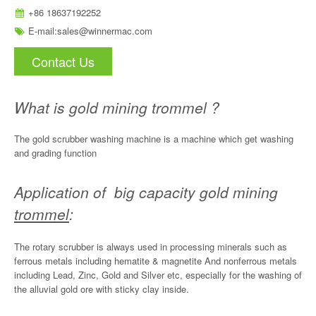
+86 18637192252
E-mail:
sales@winnermac.com
Contact Us
What is gold mining trommel ?
The gold scrubber washing machine is a machine which get washing
and grading function
Application of big capacity gold mining
trommel
:
The rotary scrubber is always used in processing minerals such as
ferrous metals including hematite & magnetite And nonferrous metals
including Lead, Zinc, Gold and Silver etc, especially for the washing of
the alluvial gold ore with sticky clay inside.