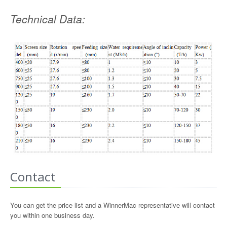
Technical Data:
Contact
You can get the price list and a WinnerMac representative will contact
you within one business day.