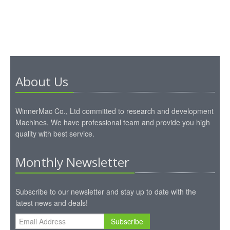
About Us
WinnerMac Co., Ltd committed to research and development
Machines. We have professional team and provide you high
quality with best service.
Monthly Newsletter
Subscribe to our newsletter and stay up to date with the
latest news and deals!
Subscribe