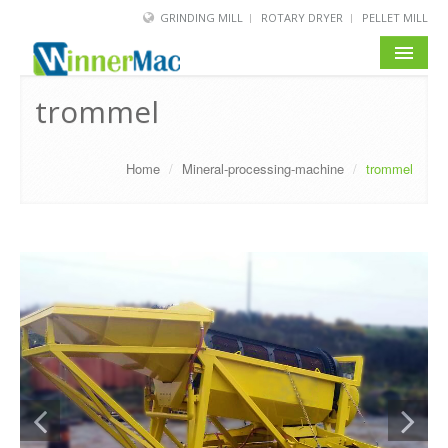
GRINDING MILL
ROTARY DRYER
PELLET MILL
HOME
trommel
PRODUCT
Home
/
Mineral-processing-machine
/
trommel
SOLUTION
NEWS
SERVICE
ABOUT US
BLOG