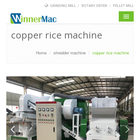
GRINDING MILL
ROTARY DRYER
PELLET MILL
HOME
copper rice machine
PRODUCT
Home
/
shredder machine
/
copper rice machine
SOLUTION
NEWS
SERVICE
ABOUT US
BLOG