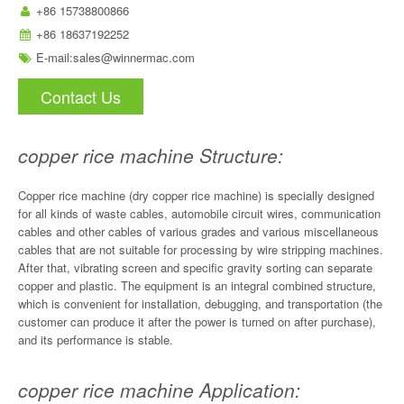
+86 15738800866
+86 18637192252
E-mail:
sales@winnermac.com
Contact Us
copper rice machine Structure:
Copper rice machine (dry copper rice machine) is specially designed
for all kinds of waste cables, automobile circuit wires, communication
cables and other cables of various grades and various miscellaneous
cables that are not suitable for processing by wire stripping machines.
After that, vibrating screen and specific gravity sorting can separate
copper and plastic. The equipment is an integral combined structure,
which is convenient for installation, debugging, and transportation (the
customer can produce it after the power is turned on after purchase),
and its performance is stable.
copper rice machine Application: