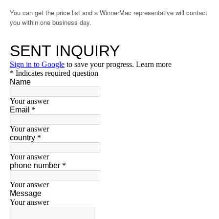
You can get the price list and a WinnerMac representative will contact
you within one business day.