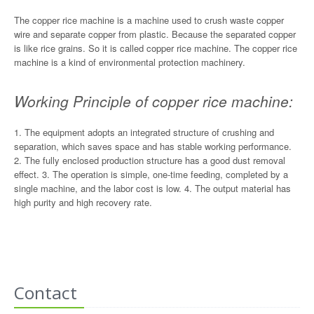
The copper rice machine is a machine used to crush waste copper
wire and separate copper from plastic. Because the separated copper
is like rice grains. So it is called copper rice machine. The copper rice
machine is a kind of environmental protection machinery.
Working Principle of copper rice machine:
1. The equipment adopts an integrated structure of crushing and
separation, which saves space and has stable working performance.
2. The fully enclosed production structure has a good dust removal
effect. 3. The operation is simple, one-time feeding, completed by a
single machine, and the labor cost is low. 4. The output material has
high purity and high recovery rate.
Contact