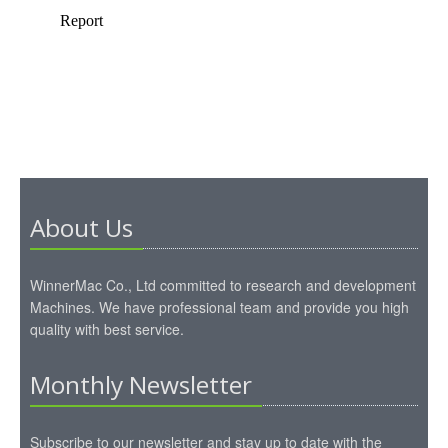
About Us
WinnerMac Co., Ltd committed to research and development
Machines. We have professional team and provide you high
quality with best service.
Monthly Newsletter
Subscribe to our newsletter and stay up to date with the