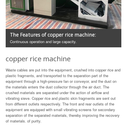
The Features of copper rice machine:
Continuous operation and large capacity.
copper rice machine
Waste cables are put into the equipment, crushed into copper rice and
plastic fragments, and transported to the separation part of the
equipment through a high-pressure fan or conveyor, and the dust on
the materials enters the dust collector through the air duct. The
crushed materials are separated under the action of airflow and
vibrating sieve. Copper rice and plastic skin fragments are sent out
from different outlets respectively. The front and rear outlets of the
equipment are equipped with small vibrating screens for secondary
separation of the separated materials, thereby improving the recovery
of materials. of purity.