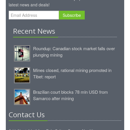
latest news and deals!
Subscribe
Recent News
Roundup: Canadian stock market falls over
plunging mining
Mines closed, rational mining promoted in
Tibet: report
Brazilian court blocks 78 mln USD from
Samarco after mining
Contact Us