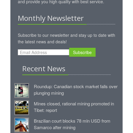
and provide you high quality with best service.
Monthly Newsletter
Subscribe to our newsletter and stay up to date with
the latest news and deals!
Subscribe
Recent News
Roundup: Canadian stock market falls over
plunging mining
Mines closed, rational mining promoted in
Tibet: report
Brazilian court blocks 78 mln USD from
Samarco after mining