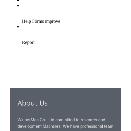
About Us
WinnerMac Co., Ltd committed to research and
development Machines. We have professional team