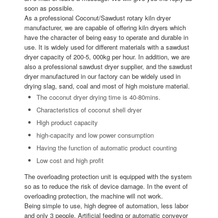
soon as possible.
As a professional Coconut/Sawdust rotary kiln dryer
manufacturer, we are capable of offering kiln dryers which
have the character of being easy to operate and durable in
use. It is widely used for different materials with a sawdust
dryer capacity of 200-5, 000kg per hour. In addition, we are
also a professional sawdust dryer supplier, and the sawdust
dryer manufactured in our factory can be widely used in
drying slag, sand, coal and most of high moisture material.
The coconut dryer drying time is 40-80mins.
Characteristics of coconut shell dryer
High product capacity
high-capacity and low power consumption
Having the function of automatic product counting
Low cost and high profit
The overloading protection unit is equipped with the system
so as to reduce the risk of device damage. In the event of
overloading protection, the machine will not work.
Being simple to use, high degree of automation, less labor
and only 3 people. Artificial feeding or automatic conveyor