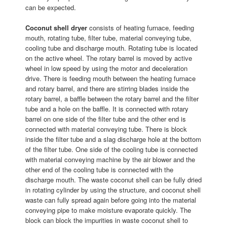
can be expected.
Coconut shell dryer
consists of heating furnace, feeding
mouth, rotating tube, filter tube, material conveying tube,
cooling tube and discharge mouth. Rotating tube is located
on the active wheel. The rotary barrel is moved by active
wheel in low speed by using the motor and deceleration
drive. There is feeding mouth between the heating furnace
and rotary barrel, and there are stirring blades inside the
rotary barrel, a baffle between the rotary barrel and the filter
tube and a hole on the baffle. It is connected with rotary
barrel on one side of the filter tube and the other end is
connected with material conveying tube. There is block
inside the filter tube and a slag discharge hole at the bottom
of the filter tube. One side of the cooling tube is connected
with material conveying machine by the air blower and the
other end of the cooling tube is connected with the
discharge mouth. The waste coconut shell can be fully dried
in rotating cylinder by using the structure, and coconut shell
waste can fully spread again before going into the material
conveying pipe to make moisture evaporate quickly. The
block can block the impurities in waste coconut shell to