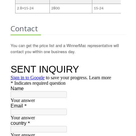
2.8×15-24
2800
15-24
3-5
Contact
You can get the price list and a WinnerMac representative will
contact you within one business day.