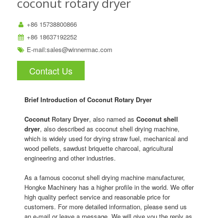
coconut rotary dryer
+86 15738800866
+86 18637192252
E-mail:
sales@winnermac.com
Contact Us
Brief Introduction of Coconut Rotary Dryer
Coconut
Rotary Dryer
, also named as
Coconut shell
dryer
, also described as coconut shell drying machine,
which is widely used for drying straw fuel, mechanical and
wood pellets, sawdust briquette charcoal, agricultural
engineering and other industries.
As a famous coconut shell drying machine manufacturer,
Hongke Machinery has a higher profile in the world. We offer
high quality perfect service and reasonable price for
customers. For more detailed information, please send us
an e-mail or leave a message. We will give you the reply as