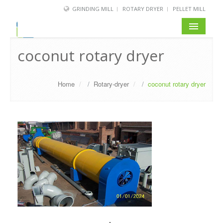
GRINDING MILL
ROTARY DRYER
PELLET MILL
coconut rotary dryer
Home
/
Rotary-dryer
/
coconut rotary dryer