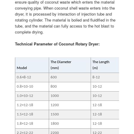
ensure quality of coconut waste which enters the material
conveying pipe. When coconut shell waste enters into the
dryer, it is processed by interaction of injection tube and
rotating cylinder. The material is boiled and fluidified in the
tube, and the material can fully access to the hot blast to
complete drying.
Technical Parameter of Coconut Rotary Dryer:
The Diameter
The Length
Slop
Model
(mm)
(m)
0.6×8-12
600
8-12
3-5
0.8×10-10
800
10-12
3-5
1.0×10-12
1000
10-12
3-5
1.2×12-18
1200
12-18
3-5
1.5×12-18
1500
12-18
3-5
1.8×12-18
1800
12-18
3-5
2.2×12-22
2200
12-22
3-5