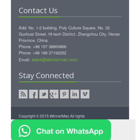
Contact Us
Add: No. 1-2 building, Poly Culture Square, No. 32
Guohuai Street, Hi-tech District, Zhengzhou City, Henan
Province, China.
Phone: +86 157 38800866
Phone: +86 186 37192252
sales@winnermac.com
Email:
Stay Connected
Copyright © 2015.WinnerMac All rights
reserved.
WinnerMac