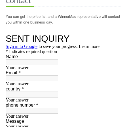
Contact
You can get the price list and a WinnerMac representative will contact
you within one business day.