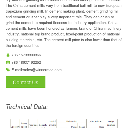
The China cement mills vary from traditional ball mill to new European
trapezium grinding mill. In cement making plant, cement grinding mill
and cement crusher play a very important role. They can crush or
grind the cement to required fineness for industry application. China
cement mills have been honored as famous brand of China machinery
industry, national top brand product, fixed-point production of national
building materials, etc. The cement mill price is also lower than that of
the foreign countries.
+86 15738800866
+86 18637192252
E-mail:
sales@winnermac.com
Contact Us
Technical Data: