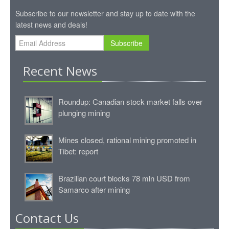
Subscribe to our newsletter and stay up to date with the
latest news and deals!
Subscribe
Recent News
Roundup: Canadian stock market falls over
plunging mining
Mines closed, rational mining promoted in
Tibet: report
Brazilian court blocks 78 mln USD from
Samarco after mining
Contact Us