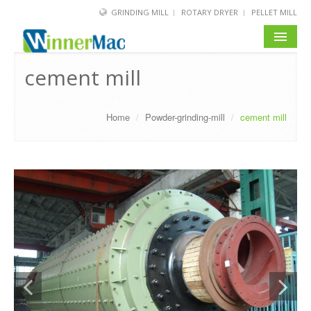
GRINDING MILL
ROTARY DRYER
PELLET MILL
HOME
cement mill
PRODUCT
Home
/
Powder-grinding-mill
/
cement mill
SOLUTION
NEWS
SERVICE
ABOUT US
BLOG