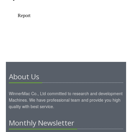
About Us
WinnerMac Co., Ltd committed to research and development
Machines. We have professional team and provide you high
quality with best service.
Monthly Newsletter