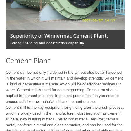
Superiority of Winnermac Cement Plant:
Strong financing and construction capability.
Cement Plant
Cement can be not only hardened in the air, but also better hardened
in the water in which it will maintain and develop strength. So cement
is kind of cementitious material which will be of stronger hardness in
water.
Cement mill
is used for cement grinding. Cement crusher is
applied for cement crushing. In cement production line you need to
choose suitable raw material mill and cement crusher.
Cement mill is the key equipment for grinding after the crush process,
which is widely used in the manufacture industries, such as cement,
silicate, new building material, refractory material, fertilizer, ferrous
metal, nonferrous metal and glass ceramics, and can be used for the
dry and wet grinding for all kinds of ores and other grind-able material.