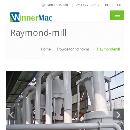
GRINDING MILL
ROTARY DRYER
PELLET MILL
HOME
Raymond-mill
PRODUCT
Home
/
Powder-grinding-mill
/
Raymond-mill
SOLUTION
NEWS
SERVICE
ABOUT US
BLOG