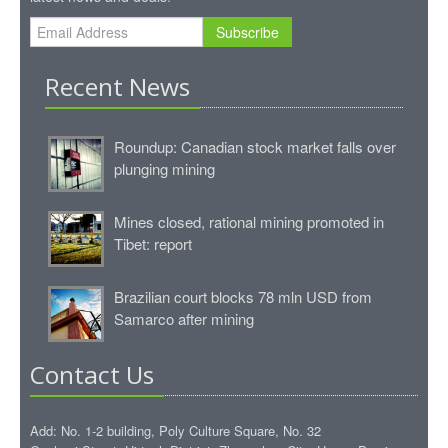
Subscribe
Recent News
Roundup: Canadian stock market falls over
plunging mining
Mines closed, rational mining promoted in
Tibet: report
Brazilian court blocks 78 mln USD from
Samarco after mining
Contact Us
Add: No. 1-2 building, Poly Culture Square, No. 32