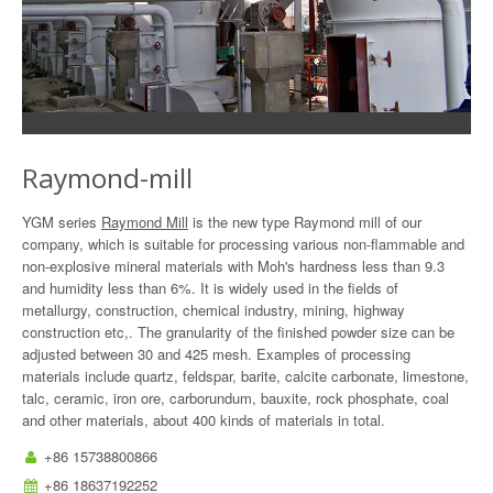
Raymond-mill
YGM series
Raymond Mill
is the new type Raymond mill of our
company, which is suitable for processing various non-flammable and
non-explosive mineral materials with Moh's hardness less than 9.3
and humidity less than 6%. It is widely used in the fields of
metallurgy, construction, chemical industry, mining, highway
construction etc,. The granularity of the finished powder size can be
adjusted between 30 and 425 mesh. Examples of processing
materials include quartz, feldspar, barite, calcite carbonate, limestone,
talc, ceramic, iron ore, carborundum, bauxite, rock phosphate, coal
and other materials, about 400 kinds of materials in total.
+86 15738800866
+86 18637192252