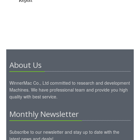
About Us
WinnerMac Co., Ltd committed to research and development
Machines. We have professional team and provide you high
quality with best service.
Monthly Newsletter
Subscribe to our newsletter and stay up to date with the
latest news and deals!