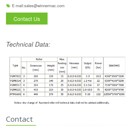
E-mail:
sales@winnermac.com
Contact Us
Technical Data:
Contact