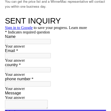
You can get the price list and a WinnerMac representative will contact
you within one business day.